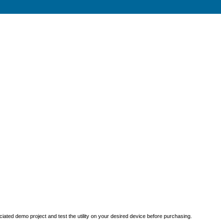
iated demo project and test the utility on your desired device before purchasing.