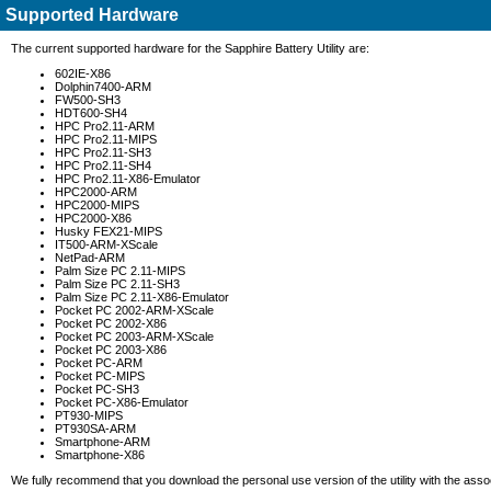
Supported Hardware
The current supported hardware for the Sapphire Battery Utility are:
602IE-X86
Dolphin7400-ARM
FW500-SH3
HDT600-SH4
HPC Pro2.11-ARM
HPC Pro2.11-MIPS
HPC Pro2.11-SH3
HPC Pro2.11-SH4
HPC Pro2.11-X86-Emulator
HPC2000-ARM
HPC2000-MIPS
HPC2000-X86
Husky FEX21-MIPS
IT500-ARM-XScale
NetPad-ARM
Palm Size PC 2.11-MIPS
Palm Size PC 2.11-SH3
Palm Size PC 2.11-X86-Emulator
Pocket PC 2002-ARM-XScale
Pocket PC 2002-X86
Pocket PC 2003-ARM-XScale
Pocket PC 2003-X86
Pocket PC-ARM
Pocket PC-MIPS
Pocket PC-SH3
Pocket PC-X86-Emulator
PT930-MIPS
PT930SA-ARM
Smartphone-ARM
Smartphone-X86
We fully recommend that you download the personal use version of the utility with the assoc