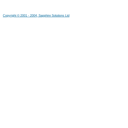
Copyright © 2001 - 2004, Sapphire Solutions Ltd