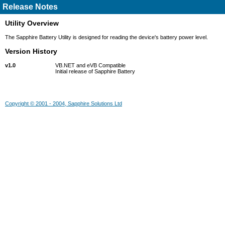
Release Notes
Utility Overview
The Sapphire Battery Utility is designed for reading the device's battery power level.
Version History
v1.0
VB.NET and eVB Compatible
Initial release of Sapphire Battery
Copyright © 2001 - 2004, Sapphire Solutions Ltd