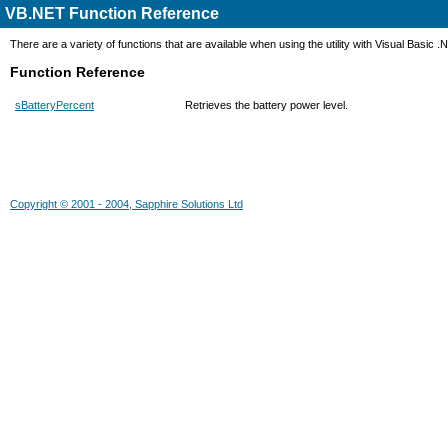
VB.NET Function Reference
There are a variety of functions that are available when using the utility with Visual Basic .
Function Reference
sBatteryPercent
Retrieves the battery power level.
Copyright © 2001 - 2004, Sapphire Solutions Ltd