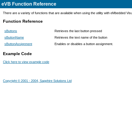
eVB Function Reference
There are a variety of functions that are available when using the utility with eMbedded Vis
Function Reference
sButtons
Retrieves the last button pressed
sButtonName
Retrieves the text name of the button
sButtonAssignment
Enables or disables a button assignment.
Example Code
Click here to view example code
Copyright © 2001 - 2004, Sapphire Solutions Ltd