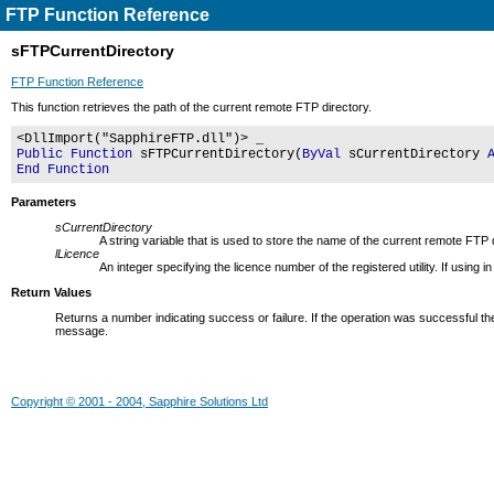
FTP Function Reference
sFTPCurrentDirectory
FTP Function Reference
This function retrieves the path of the current remote FTP directory.
<DllImport("SapphireFTP.dll")> _
Public Function
sFTPCurrentDirectory(
ByVal
sCurrentDirectory
End Function
Parameters
sCurrentDirectory
A string variable that is used to store the name of the current remote FTP 
lLicence
An integer specifying the licence number of the registered utility. If usin
Return Values
Returns a number indicating success or failure. If the operation was successful the
message.
Copyright © 2001 - 2004, Sapphire Solutions Ltd