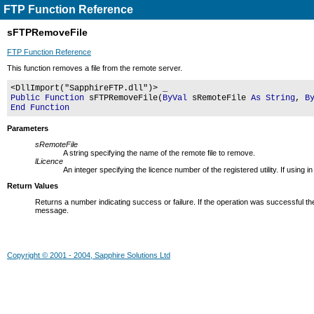
FTP Function Reference
sFTPRemoveFile
FTP Function Reference
This function removes a file from the remote server.
<DllImport("SapphireFTP.dll")> _
Public Function
sFTPRemoveFile(
ByVal
sRemoteFile
As String
,
B
End Function
Parameters
sRemoteFile
A string specifying the name of the remote file to remove.
lLicence
An integer specifying the licence number of the registered utility. If usin
Return Values
Returns a number indicating success or failure. If the operation was successful the
message.
Copyright © 2001 - 2004, Sapphire Solutions Ltd