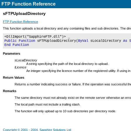
FTP Function Reference
sFTPUploadDirectory
FTP Function Reference
This function uploads a local directory and any containing files and sub directories. The di
<DllImport("SapphireFTP.dll")> _
Public Function
sFTPUploadDirectory(
ByVal
sLocalDirectory
As 
End Function
Parameters
sLocalDirectory
A string specifying the path of the local directory to upload.
lLicence
An integer specifying the licence number of the registered utility. If usin
Return Values
Returns a number indicating success or failure. If the operation was successful the
Remarks
The same directory must not already exist on the remote server otherwise an error
The local path must not include a trailing slash.
The function will only upload up to 10 sub directories per directory node.
Copyright © 2001 - 2004, Sapphire Solutions Ltd