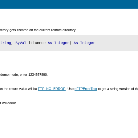
rectory gets created on the current remote directory.
String
,
ByVal
lLicence
As Integer
)
As Integer
g in demo mode, enter 1234567890.
n the return value will be
FTP_NO_ERROR
. Use
sFTPErrorText
to get a string version of 
 will occur.