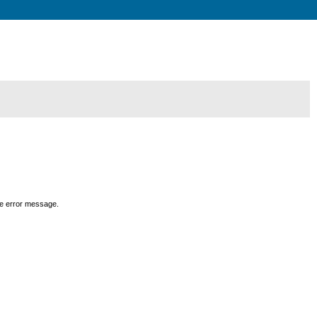
the error message.