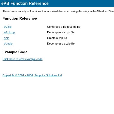
eVB Function Reference
There are a variety of functions that are available when using the utility with eMbedded Vis
Function Reference
sGZip
Compress a file to a .gz file
sGUnzip
Decompress a .gz file
sZip
Create a .zip file
sUnzip
Decompress a .zip file
Example Code
Click here to view example code
Copyright © 2001 - 2004, Sapphire Solutions Ltd