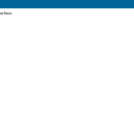
ual Basic.