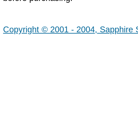
Copyright © 2001 - 2004, Sapphire S