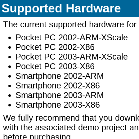
Supported Hardware
The current supported hardware for t
Pocket PC 2002-ARM-XScale
Pocket PC 2002-X86
Pocket PC 2003-ARM-XScale
Pocket PC 2003-X86
Smartphone 2002-ARM
Smartphone 2002-X86
Smartphone 2003-ARM
Smartphone 2003-X86
We fully recommend that you downloa
with the associated demo project and
before purchasing.