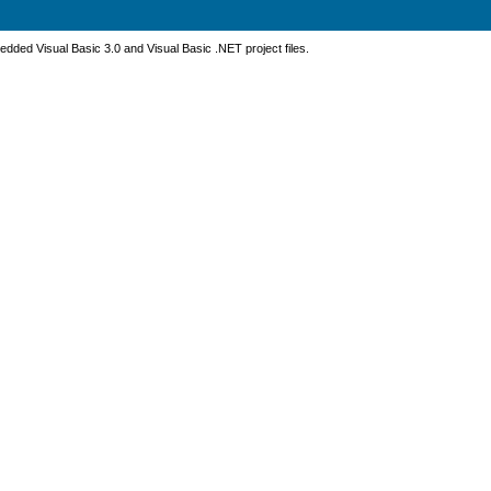
dded Visual Basic 3.0 and Visual Basic .NET project files.