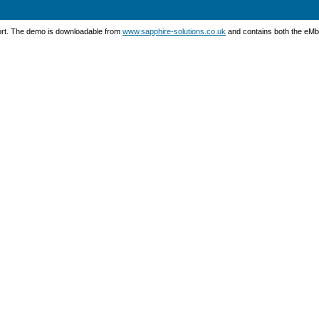
port. The demo is downloadable from
www.sapphire-solutions.co.uk
and contains both the eMbe