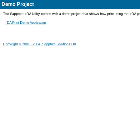
Demo Project
The Sapphire IrDA Utility comes with a demo project that shows how print using the IrDA 
IrDA Print Demo Application
Copyright © 2001 - 2004, Sapphire Solutions Ltd