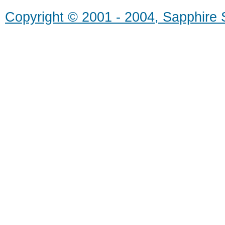
Copyright © 2001 - 2004, Sapphire S