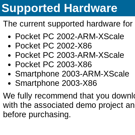
Supported Hardware
The current supported hardware for t
Pocket PC 2002-ARM-XScale
Pocket PC 2002-X86
Pocket PC 2003-ARM-XScale
Pocket PC 2003-X86
Smartphone 2003-ARM-XScale
Smartphone 2003-X86
We fully recommend that you downloa
with the associated demo project and
before purchasing.